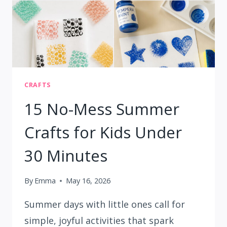
CRAFTS
15 No-Mess Summer
Crafts for Kids Under
30 Minutes
By
Emma
May 16, 2026
Summer days with little ones call for
simple, joyful activities that spark