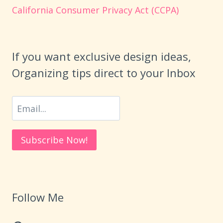
California Consumer Privacy Act (CCPA)
If you want exclusive design ideas,
Organizing tips direct to your Inbox
Follow Me