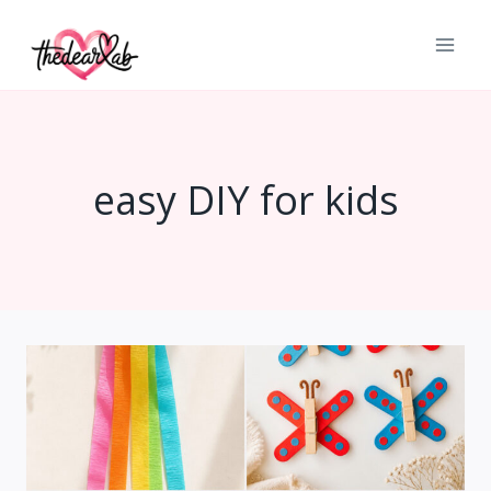
Skip
to
content
easy DIY for kids