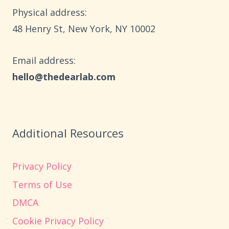
30
Physical address:
MINUTES
​48 Henry St, New York, NY 10002
Email address​:
hello@thedearlab.com
Additional Resources
Privacy Policy
Terms of Use
DMCA
Cookie Privacy Policy