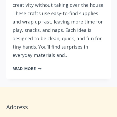
creativity without taking over the house.
These crafts use easy-to-find supplies
and wrap up fast, leaving more time for
play, snacks, and naps. Each idea is
designed to be clean, quick, and fun for
tiny hands. You’ll find surprises in
everyday materials and…
15
READ MORE
NO-
MESS
SUMMER
CRAFTS
FOR
Address
KIDS
UNDER