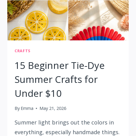
CRAFTS
15 Beginner Tie-Dye
Summer Crafts for
Under $10
By
Emma
May 21, 2026
Summer light brings out the colors in
everything, especially handmade things.