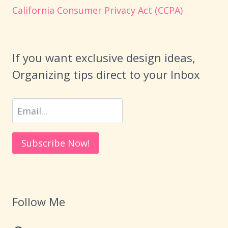
California Consumer Privacy Act (CCPA)
If you want exclusive design ideas,
Organizing tips direct to your Inbox
Follow Me