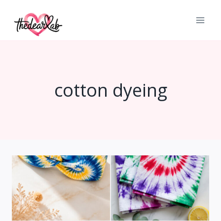
Skip
to
content
cotton dyeing