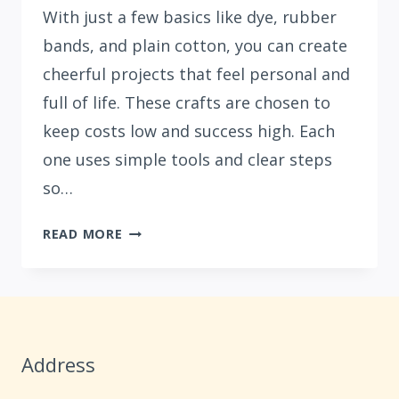
With just a few basics like dye, rubber
bands, and plain cotton, you can create
cheerful projects that feel personal and
full of life. These crafts are chosen to
keep costs low and success high. Each
one uses simple tools and clear steps
so…
15
READ MORE
BEGINNER
TIE-
DYE
SUMMER
CRAFTS
Address
FOR
UNDER