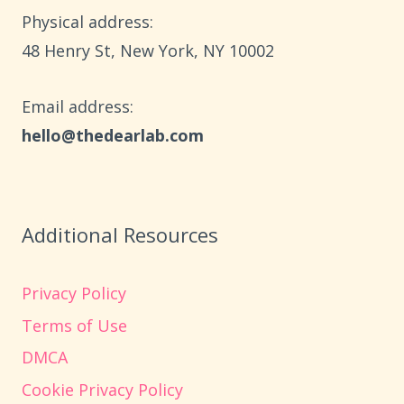
$10
Physical address:
​48 Henry St, New York, NY 10002
Email address​:
hello@thedearlab.com
Additional Resources
Privacy Policy
Terms of Use
DMCA
Cookie Privacy Policy