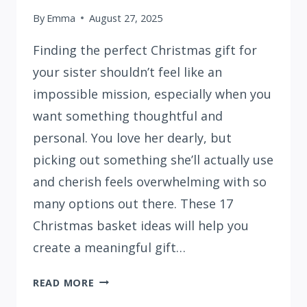
By
Emma
August 27, 2025
Finding the perfect Christmas gift for
your sister shouldn’t feel like an
impossible mission, especially when you
want something thoughtful and
personal. You love her dearly, but
picking out something she’ll actually use
and cherish feels overwhelming with so
many options out there. These 17
Christmas basket ideas will help you
create a meaningful gift…
17
READ MORE
CHRISTMAS