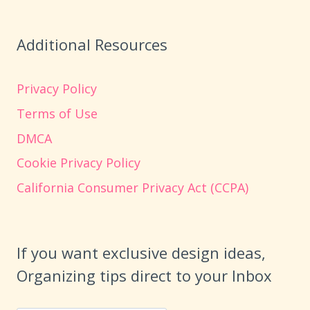
Additional Resources
Privacy Policy
Terms of Use
DMCA
Cookie Privacy Policy
California Consumer Privacy Act (CCPA)
If you want exclusive design ideas,
Organizing tips direct to your Inbox