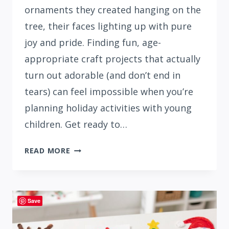
ornaments they created hanging on the
tree, their faces lighting up with pure
joy and pride. Finding fun, age-
appropriate craft projects that actually
turn out adorable (and don’t end in
tears) can feel impossible when you’re
planning holiday activities with young
children. Get ready to…
41
READ MORE
CUTE
DIY
CHRISTMAS
ORNAMENTS
Save
KIDS
CAN