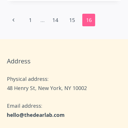
GIFT
BASKET
Page
IDEAS
Previous
1
…
14
15
16
FOR
navigation
Page
YOUR
SISTER
Address
Physical address:
​48 Henry St, New York, NY 10002
Email address​:
hello@thedearlab.com