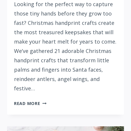
Looking for the perfect way to capture
those tiny hands before they grow too
fast? Christmas handprint crafts create
the most treasured keepsakes that will
make your heart melt for years to come.
We’ve gathered 21 adorable Christmas
handprint crafts that transform little
palms and fingers into Santa faces,
reindeer antlers, angel wings, and
festive…
21
READ MORE
EASY
CHRISTMAS
HANDPRINT
CRAFTS