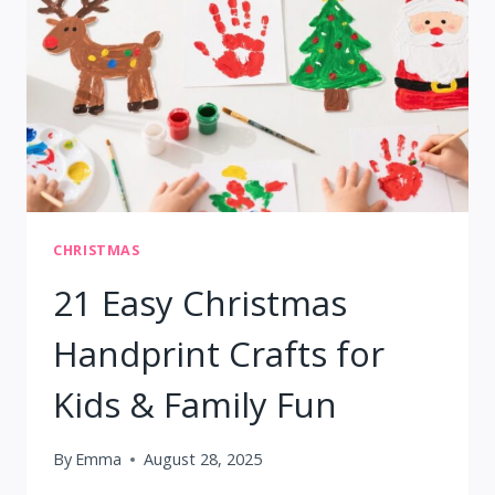
MAKE
AT
HOME
CHRISTMAS
21 Easy Christmas
Handprint Crafts for
Kids & Family Fun
By
Emma
August 28, 2025