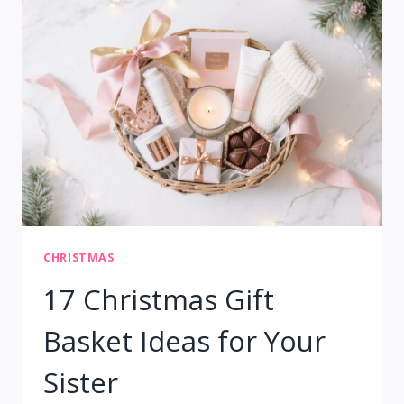
FOR
KIDS
&
FAMILY
FUN
CHRISTMAS
17 Christmas Gift
Basket Ideas for Your
Sister