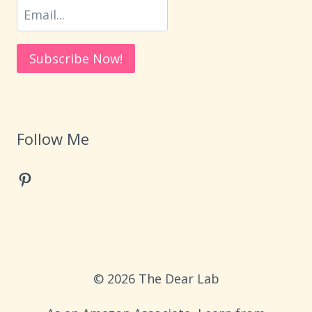
Follow Me
Pinterest
© 2026 The Dear Lab