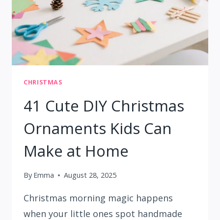
CHRISTMAS
41 Cute DIY Christmas
Ornaments Kids Can
Make at Home
By
Emma
August 28, 2025
Christmas morning magic happens
when your little ones spot handmade