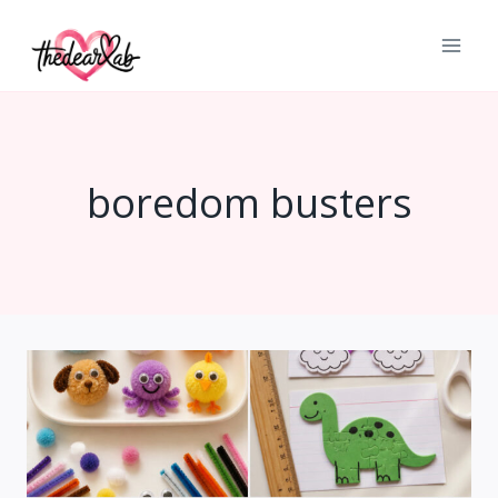
Skip
to
content
boredom busters