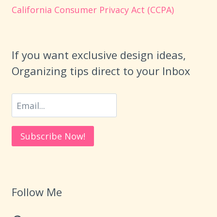
California Consumer Privacy Act (CCPA)
If you want exclusive design ideas,
Organizing tips direct to your Inbox
Follow Me