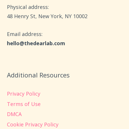
AGES
Physical address:
6–
​48 Henry St, New York, NY 10002
10
Email address​:
hello@thedearlab.com
Additional Resources
Privacy Policy
Terms of Use
DMCA
Cookie Privacy Policy