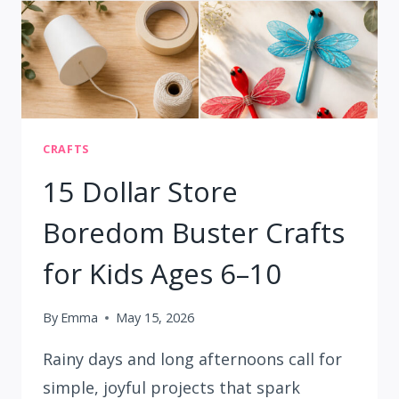
CRAFTS
15 Dollar Store
Boredom Buster Crafts
for Kids Ages 6–10
By
Emma
May 15, 2026
Rainy days and long afternoons call for
simple, joyful projects that spark