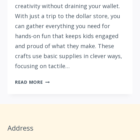
creativity without draining your wallet.
With just a trip to the dollar store, you
can gather everything you need for
hands-on fun that keeps kids engaged
and proud of what they make. These
crafts use basic supplies in clever ways,
focusing on tactile…
15
READ MORE
DOLLAR
STORE
BOREDOM
BUSTER
CRAFTS
Address
FOR
KIDS