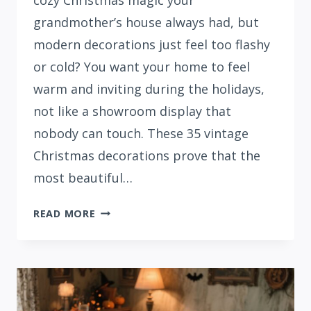
cozy Christmas magic your
grandmother’s house always had, but
modern decorations just feel too flashy
or cold? You want your home to feel
warm and inviting during the holidays,
not like a showroom display that
nobody can touch. These 35 vintage
Christmas decorations prove that the
most beautiful…
35
READ MORE
TIMELESS
VINTAGE
CHRISTMAS
DECORATIONS
&