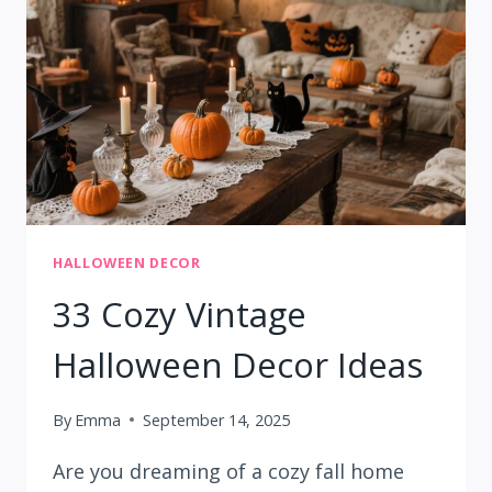
IDEAS
HALLOWEEN DECOR
33 Cozy Vintage
Halloween Decor Ideas
By
Emma
September 14, 2025
Are you dreaming of a cozy fall home