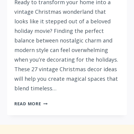
Ready to transform your home into a
vintage Christmas wonderland that
looks like it stepped out of a beloved
holiday movie? Finding the perfect
balance between nostalgic charm and
modern style can feel overwhelming
when you’re decorating for the holidays.
These 27 vintage Christmas decor ideas
will help you create magical spaces that
blend timeless…
27
READ MORE
VINTAGE
CHRISTMAS
DECORATIONS
THAT