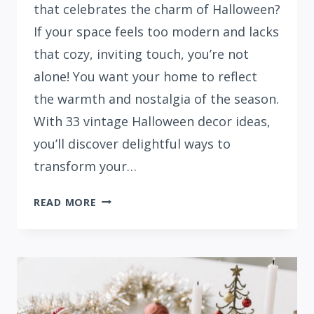
that celebrates the charm of Halloween?
If your space feels too modern and lacks
that cozy, inviting touch, you’re not
alone! You want your home to reflect
the warmth and nostalgia of the season.
With 33 vintage Halloween decor ideas,
you’ll discover delightful ways to
transform your…
33
READ MORE
COZY
VINTAGE
HALLOWEEN
DECOR
IDEAS