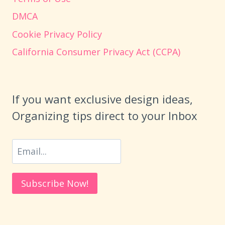
DMCA
Cookie Privacy Policy
California Consumer Privacy Act (CCPA)
If you want exclusive design ideas,
Organizing tips direct to your Inbox