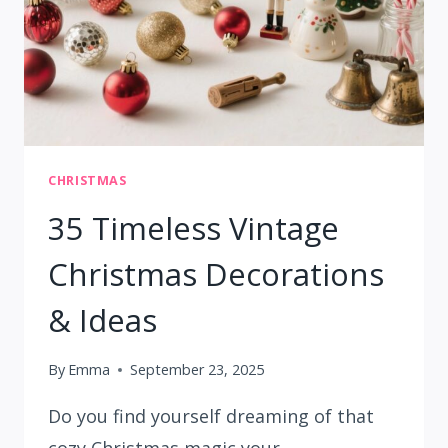
CHRISTMAS
35 Timeless Vintage
Christmas Decorations
& Ideas
By
Emma
September 23, 2025
Do you find yourself dreaming of that