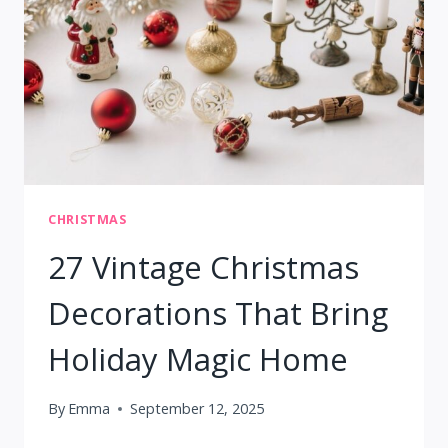
CHRISTMAS
27 Vintage Christmas
Decorations That Bring
Holiday Magic Home
By
Emma
September 12, 2025