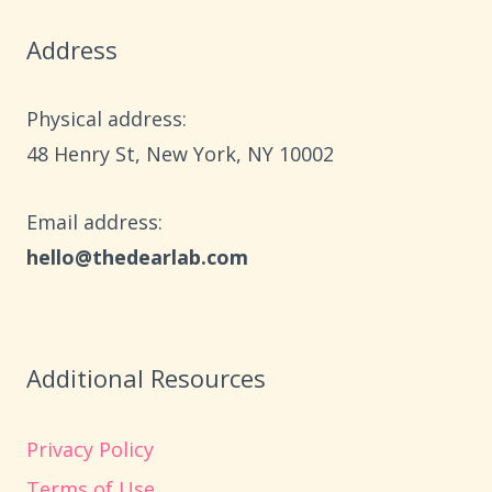
BRING
Address
HOLIDAY
MAGIC
HOME
Physical address:
​48 Henry St, New York, NY 10002
Email address​:
hello@thedearlab.com
Additional Resources
Privacy Policy
Terms of Use