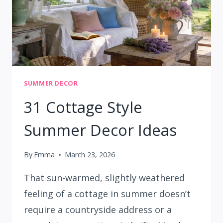
SUMMER DECOR
31 Cottage Style
Summer Decor Ideas
By
Emma
March 23, 2026
That sun-warmed, slightly weathered
feeling of a cottage in summer doesn’t
require a countryside address or a