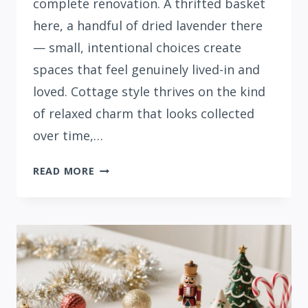
complete renovation. A thrifted basket
here, a handful of dried lavender there
— small, intentional choices create
spaces that feel genuinely lived-in and
loved. Cottage style thrives on the kind
of relaxed charm that looks collected
over time,…
31
READ MORE
COTTAGE
STYLE
SUMMER
DECOR
IDEAS