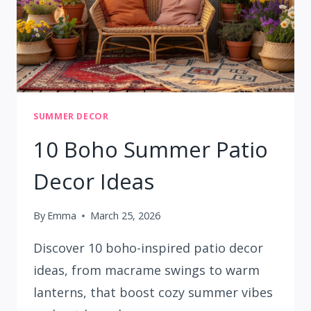
SUMMER DECOR
10 Boho Summer Patio
Decor Ideas
By
Emma
March 25, 2026
Discover 10 boho-inspired patio decor
ideas, from macrame swings to warm
lanterns, that boost cozy summer vibes