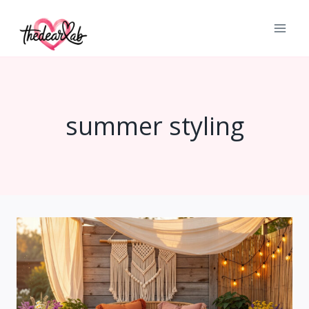
Skip
to
content
summer styling