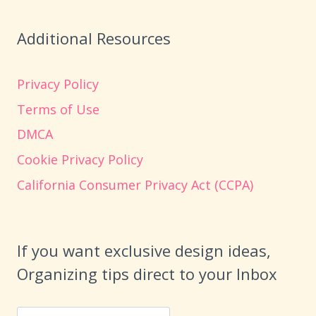
Additional Resources
Privacy Policy
Terms of Use
DMCA
Cookie Privacy Policy
California Consumer Privacy Act (CCPA)
If you want exclusive design ideas,
Organizing tips direct to your Inbox