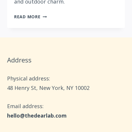
and outdoor charm.
10
READ MORE
BOHO
SUMMER
PATIO
DECOR
IDEAS
Address
Physical address:
​48 Henry St, New York, NY 10002
Email address​:
hello@thedearlab.com