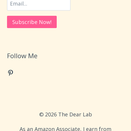
Follow Me
Pinterest
© 2026 The Dear Lab
As an Amazon Associate, I earn from