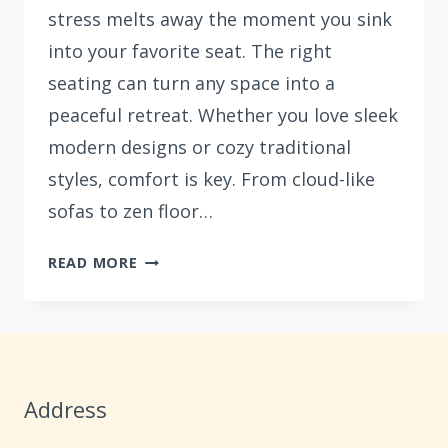
stress melts away the moment you sink
into your favorite seat. The right
seating can turn any space into a
peaceful retreat. Whether you love sleek
modern designs or cozy traditional
styles, comfort is key. From cloud-like
sofas to zen floor…
33
READ MORE
COZY
LIVING
ROOM
SEATING
IDEAS
Address
FOR
ULTIMATE