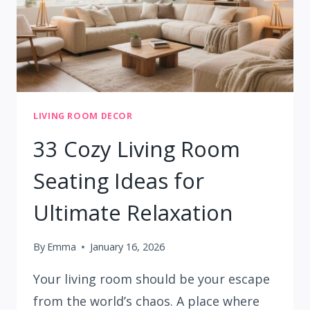
LIVING ROOM DECOR
33 Cozy Living Room
Seating Ideas for
Ultimate Relaxation
By
Emma
January 16, 2026
Your living room should be your escape
from the world’s chaos. A place where