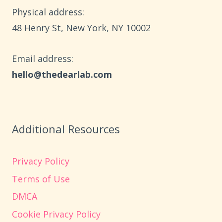
RELAXATION
Physical address:
​48 Henry St, New York, NY 10002
Email address​:
hello@thedearlab.com
Additional Resources
Privacy Policy
Terms of Use
DMCA
Cookie Privacy Policy