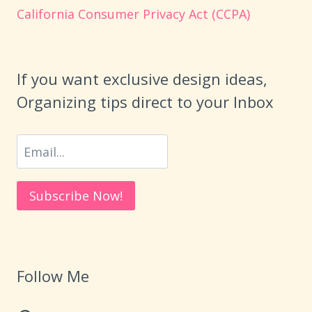
California Consumer Privacy Act (CCPA)
If you want exclusive design ideas,
Organizing tips direct to your Inbox
Follow Me