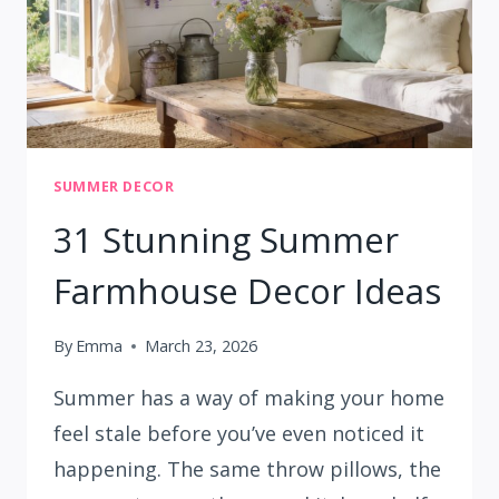
SUMMER DECOR
31 Stunning Summer
Farmhouse Decor Ideas
By
Emma
March 23, 2026
Summer has a way of making your home
feel stale before you’ve even noticed it
happening. The same throw pillows, the