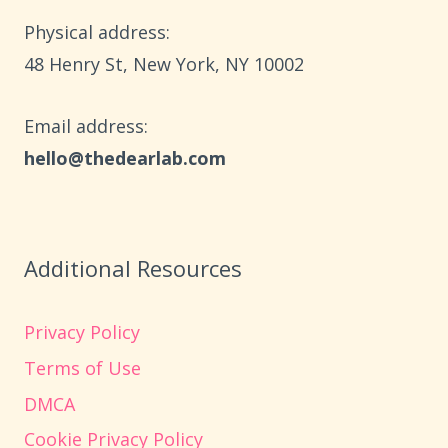
HOME
Physical address:
​48 Henry St, New York, NY 10002
Email address​:
hello@thedearlab.com
Additional Resources
Privacy Policy
Terms of Use
DMCA
Cookie Privacy Policy