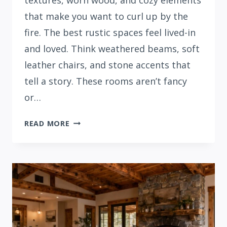
textures, worn wood, and cozy elements
that make you want to curl up by the
fire. The best rustic spaces feel lived-in
and loved. Think weathered beams, soft
leather chairs, and stone accents that
tell a story. These rooms aren’t fancy
or…
32
READ MORE
COZY
RUSTIC
LIVING
ROOM
IDEAS
FOR
YOUR
HOME