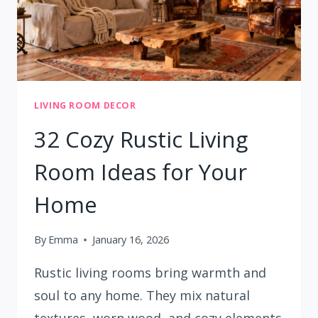
LIVING ROOM DECOR
32 Cozy Rustic Living
Room Ideas for Your
Home
By
Emma
January 16, 2026
Rustic living rooms bring warmth and
soul to any home. They mix natural