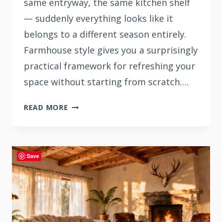
same entryway, the same kitchen shelf
— suddenly everything looks like it
belongs to a different season entirely.
Farmhouse style gives you a surprisingly
practical framework for refreshing your
space without starting from scratch….
31
READ MORE
STUNNING
SUMMER
FARMHOUSE
DECOR
Save
IDEAS