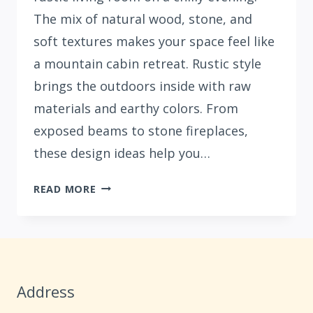
The mix of natural wood, stone, and
soft textures makes your space feel like
a mountain cabin retreat. Rustic style
brings the outdoors inside with raw
materials and earthy colors. From
exposed beams to stone fireplaces,
these design ideas help you…
33
READ MORE
COZY
RUSTIC
LIVING
ROOM
IDEAS
Address
FOR
YOUR