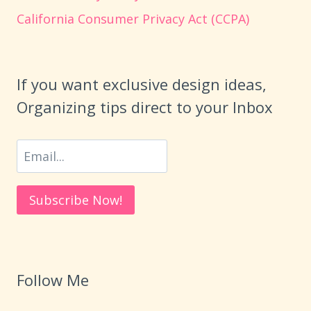
California Consumer Privacy Act (CCPA)
If you want exclusive design ideas,
Organizing tips direct to your Inbox
Follow Me