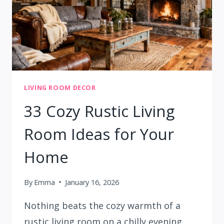
LIVING ROOM DECOR
33 Cozy Rustic Living
Room Ideas for Your
Home
By
Emma
January 16, 2026
Nothing beats the cozy warmth of a
rustic living room on a chilly evening.