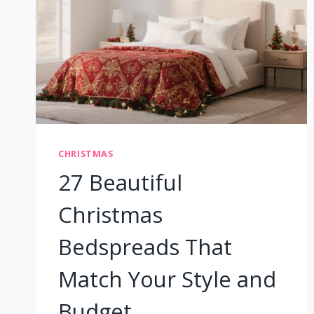
CHRISTMAS
27 Beautiful
Christmas
Bedspreads That
Match Your Style and
Budget