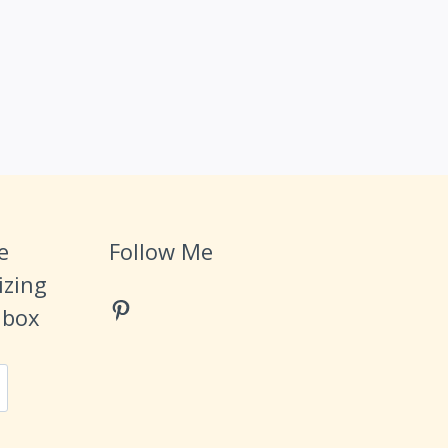
e
Follow Me
izing
Pinterest
Inbox