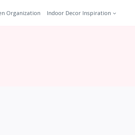
en Organization
Indoor Decor Inspiration