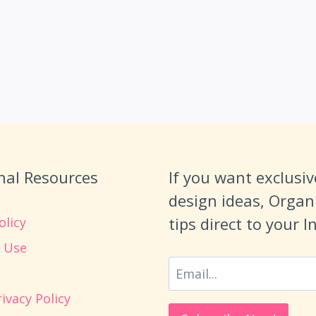
nal Resources
If you want exclusiv
design ideas, Organ
tips direct to your 
olicy
 Use
ivacy Policy