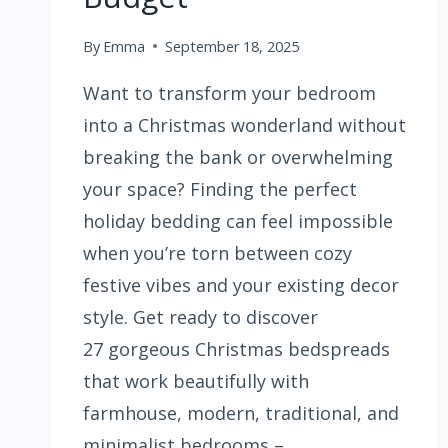
By
Emma
September 18, 2025
Want to transform your bedroom
into a Christmas wonderland without
breaking the bank or overwhelming
your space? Finding the perfect
holiday bedding can feel impossible
when you’re torn between cozy
festive vibes and your existing decor
style. Get ready to discover
27 gorgeous Christmas bedspreads
that work beautifully with
farmhouse, modern, traditional, and
minimalist bedrooms –…