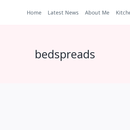
Home
Latest News
About Me
Kitch
bedspreads