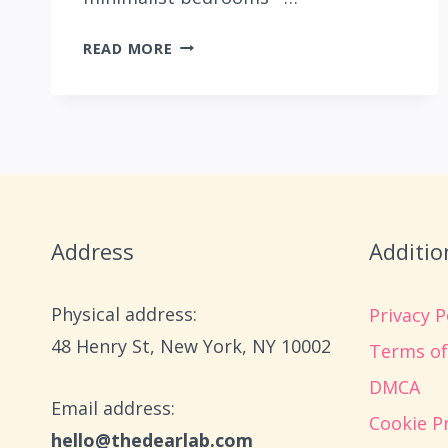
27
READ MORE
BEAUTIFUL
CHRISTMAS
BEDSPREADS
THAT
MATCH
YOUR
STYLE
AND
Address
Additio
BUDGET
Physical address:
Privacy P
​48 Henry St, New York, NY 10002
Terms of
DMCA
Email address​:
Cookie Pr
hello@thedearlab.com