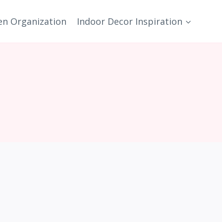
en Organization
Indoor Decor Inspiration