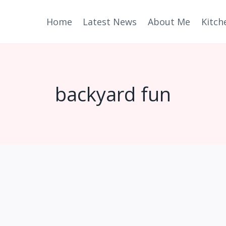
Home
Latest News
About Me
Kitch
backyard fun