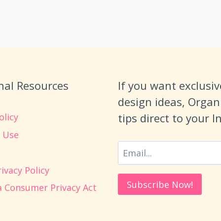
nal Resources
If you want exclusiv
design ideas, Organ
tips direct to your 
olicy
 Use
ivacy Policy
ia Consumer Privacy Act