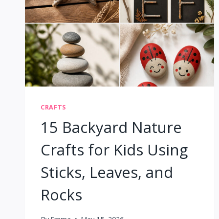
CRAFTS
15 Backyard Nature
Crafts for Kids Using
Sticks, Leaves, and
Rocks