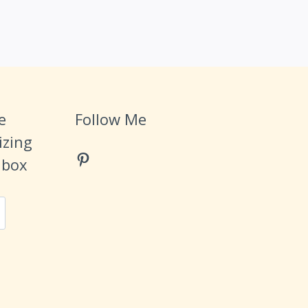
e
Follow Me
izing
Pinterest
Inbox