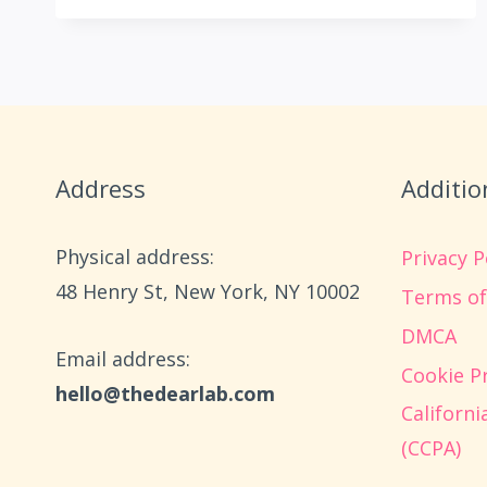
NATURE
CRAFTS
FOR
KIDS
USING
STICKS,
LEAVES,
Address
Additio
AND
ROCKS
Physical address:
Privacy P
​48 Henry St, New York, NY 10002
Terms of
DMCA
Email address​:
Cookie Pr
hello@thedearlab.com
Californ
(CCPA)