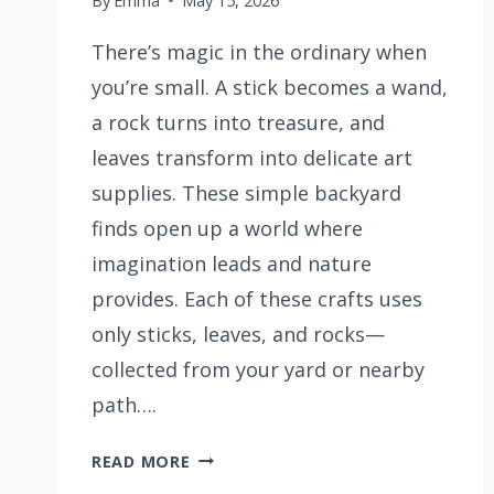
By
Emma
May 15, 2026
There’s magic in the ordinary when
you’re small. A stick becomes a wand,
a rock turns into treasure, and
leaves transform into delicate art
supplies. These simple backyard
finds open up a world where
imagination leads and nature
provides. Each of these crafts uses
only sticks, leaves, and rocks—
collected from your yard or nearby
path….
15
READ MORE
BACKYARD