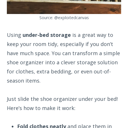
Source: @exploitedcanvas
Using
under-bed storage
is a great way to
keep your room tidy, especially if you don’t
have much space. You can transform a simple
shoe organizer into a clever storage solution
for clothes, extra bedding, or even out-of-
season items.
Just slide the shoe organizer under your bed!
Here’s how to make it work:
Fold clothes neatly
and place them in