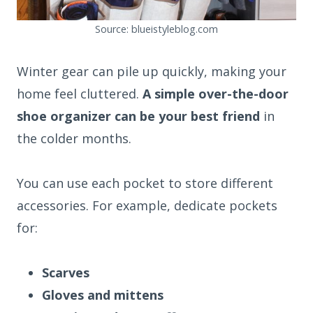
Source: blueistyleblog.com
Winter gear can pile up quickly, making your
home feel cluttered.
A simple over-the-door
shoe organizer can be your best friend
in
the colder months.
You can use each pocket to store different
accessories. For example, dedicate pockets
for:
Scarves
Gloves and mittens