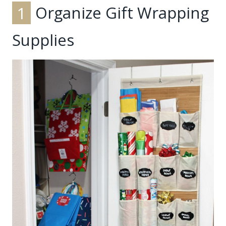
1
Organize Gift Wrapping
Supplies