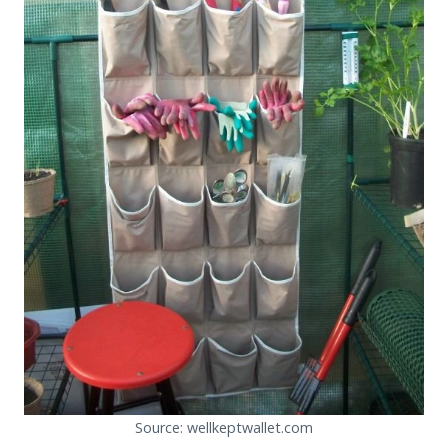
Source: wellkeptwallet.com