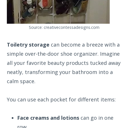
Source: creativecontessadesigns.com
Toiletry storage
can become a breeze with a
simple over-the-door shoe organizer. Imagine
all your favorite beauty products tucked away
neatly, transforming your bathroom into a
calm space.
You can use each pocket for different items:
Face creams and lotions
can go in one
row.