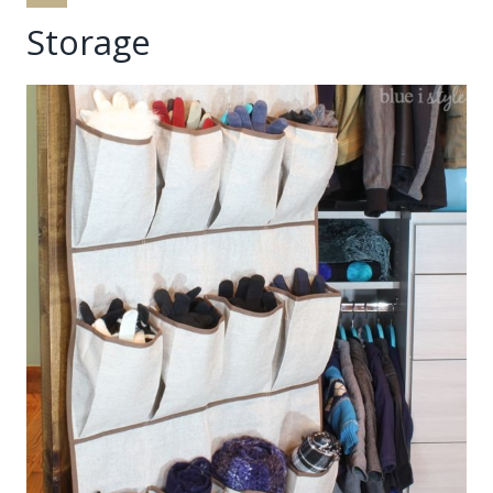
Storage