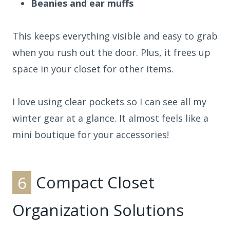
Beanies and ear muffs
This keeps everything visible and easy to grab
when you rush out the door. Plus, it frees up
space in your closet for other items.
I love using clear pockets so I can see all my
winter gear at a glance. It almost feels like a
mini boutique for your accessories!
6
Compact Closet
Organization Solutions