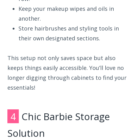
Keep your makeup wipes and oils in
another.
Store hairbrushes and styling tools in
their own designated sections.
This setup not only saves space but also
keeps things easily accessible. You’ll love no
longer digging through cabinets to find your
essentials!
4
Chic Barbie Storage
Solution