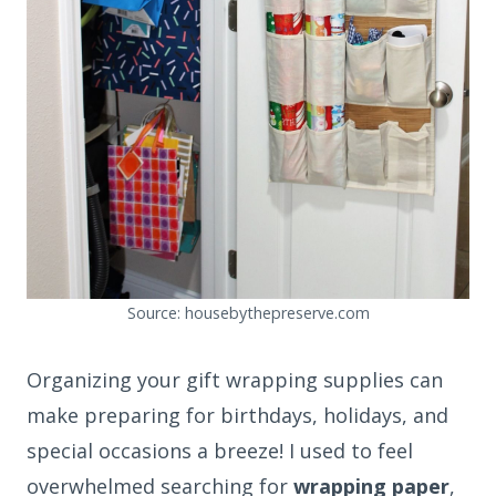
Source: housebythepreserve.com
Organizing your gift wrapping supplies can
make preparing for birthdays, holidays, and
special occasions a breeze! I used to feel
overwhelmed searching for
wrapping paper
,