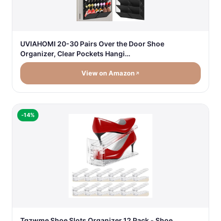
UVIAHOMI 20-30 Pairs Over the Door Shoe
Organizer, Clear Pockets Hangi…
View on Amazon
-14%
Tgzwme Shoe Slots Organizer 12 Pack - Shoe