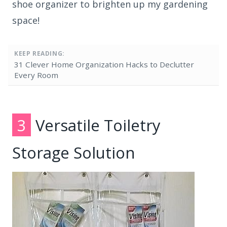
shoe organizer to brighten up my gardening
space!
KEEP READING:
31 Clever Home Organization Hacks to Declutter
Every Room
3
Versatile Toiletry
Storage Solution