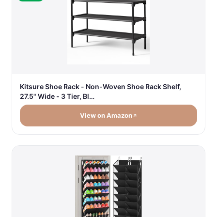
Kitsure Shoe Rack - Non-Woven Shoe Rack Shelf,
27.5" Wide - 3 Tier, Bl…
View on Amazon