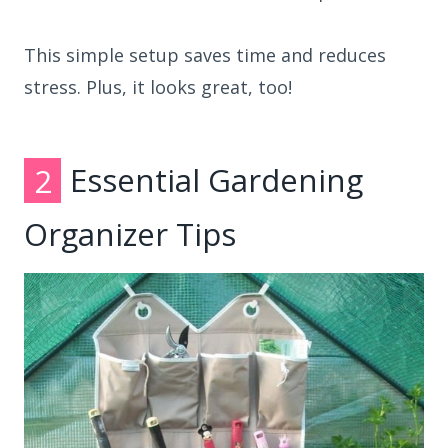
This simple setup saves time and reduces
stress. Plus, it looks great, too!
2
Essential Gardening
Organizer Tips