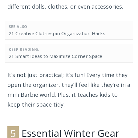
different dolls, clothes, or even accessories.
SEE ALSO:
21 Creative Clothespin Organization Hacks
KEEP READING:
21 Smart Ideas to Maximize Corner Space
It’s not just practical; it’s fun! Every time they
open the organizer, they’ll feel like they’re in a
mini Barbie world. Plus, it teaches kids to
keep their space tidy.
5
Essential Winter Gear