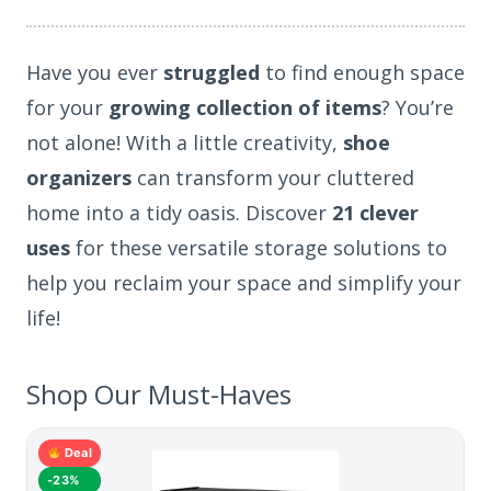
Have you ever
struggled
to find enough space
for your
growing collection of items
? You’re
not alone! With a little creativity,
shoe
organizers
can transform your cluttered
home into a tidy oasis. Discover
21 clever
uses
for these versatile storage solutions to
help you reclaim your space and simplify your
life!
Shop Our Must-Haves
Deal
-23%