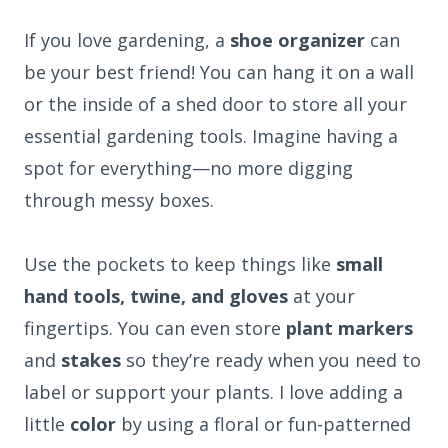
If you love gardening, a
shoe organizer
can
be your best friend! You can hang it on a wall
or the inside of a shed door to store all your
essential gardening tools. Imagine having a
spot for everything—no more digging
through messy boxes.
Use the pockets to keep things like
small
hand tools, twine, and gloves
at your
fingertips. You can even store
plant markers
and
stakes
so they’re ready when you need to
label or support your plants. I love adding a
little
color
by using a floral or fun-patterned