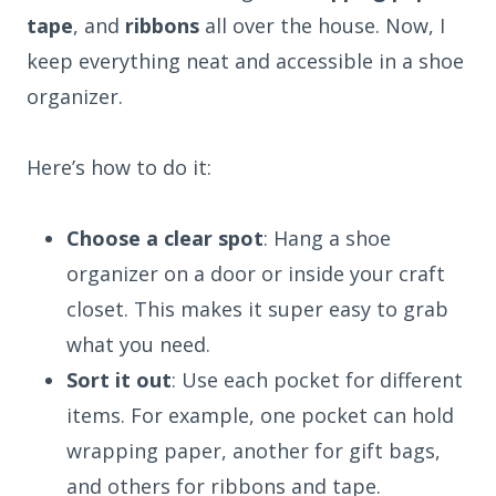
tape
, and
ribbons
all over the house. Now, I
keep everything neat and accessible in a shoe
organizer.
Here’s how to do it:
Choose a clear spot
: Hang a shoe
organizer on a door or inside your craft
closet. This makes it super easy to grab
what you need.
Sort it out
: Use each pocket for different
items. For example, one pocket can hold
wrapping paper, another for gift bags,
and others for ribbons and tape.