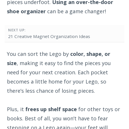
pieces underfoot.
Using an over-the-door
shoe organizer
can be a game changer!
NEXT UP:
21 Creative Magnet Organization Ideas
You can sort the Lego by
color, shape, or
size
, making it easy to find the pieces you
need for your next creation. Each pocket
becomes a little home for your Lego, so
there’s less chance of losing pieces.
Plus, it
frees up shelf space
for other toys or
books. Best of all, you won’t have to fear
stepping on a Lego again—your feet will