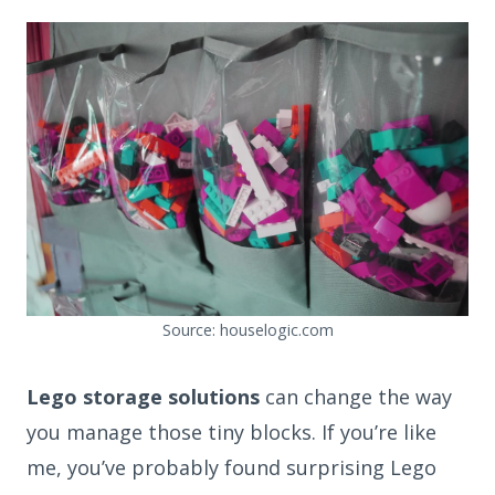
Source: houselogic.com
Lego storage solutions
can change the way
you manage those tiny blocks. If you’re like
me, you’ve probably found surprising Lego