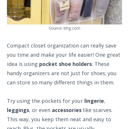
Source: bhg.com
Compact closet organization can really save
you time and make your life easier! One great
idea is using
pocket shoe holders
. These
handy organizers are not just for shoes; you
can store so many different things in them.
Try using the pockets for your
lingerie
,
leggings
, or even
accessories
like scarves.
This way, you keep them neat and easy to
reach. Plus, the pockets are usually