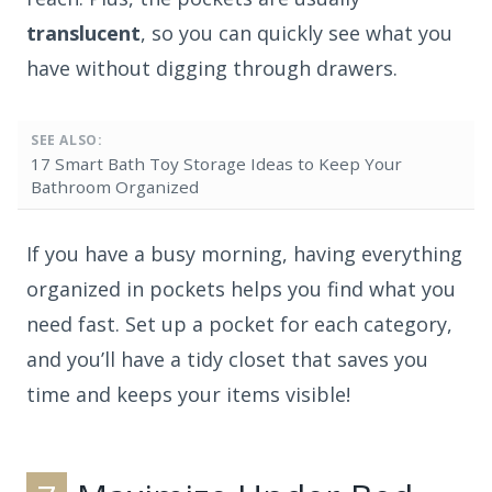
translucent
, so you can quickly see what you
have without digging through drawers.
SEE ALSO:
17 Smart Bath Toy Storage Ideas to Keep Your
Bathroom Organized
If you have a busy morning, having everything
organized in pockets helps you find what you
need fast. Set up a pocket for each category,
and you’ll have a tidy closet that saves you
time and keeps your items visible!