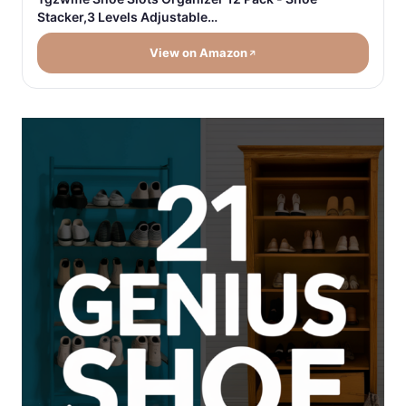
Stacker,3 Levels Adjustable…
View on Amazon