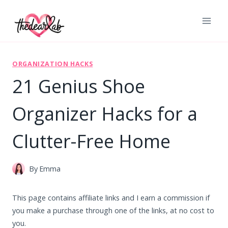
Skip
to
content
ORGANIZATION HACKS
21 Genius Shoe
Organizer Hacks for a
Clutter-Free Home
By
Emma
This page contains affiliate links and I earn a commission if
you make a purchase through one of the links, at no cost to
you.