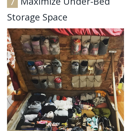
7
Maximize Under-Bed
Storage Space