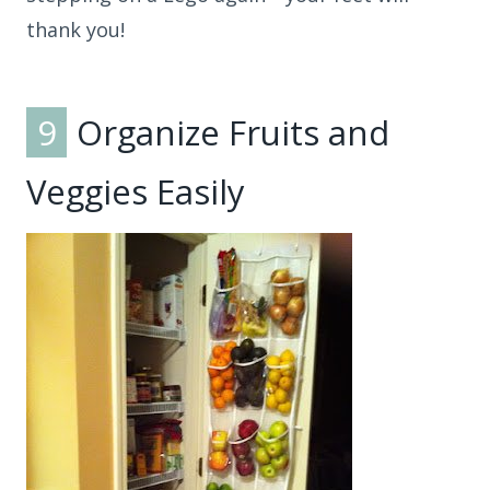
thank you!
9
Organize Fruits and
Veggies Easily