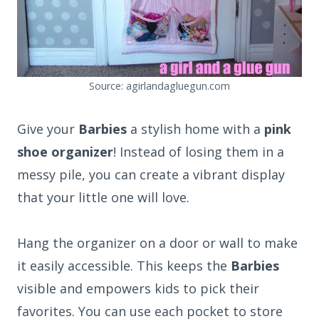
Source: agirlandagluegun.com
Give your
Barbies
a stylish home with a
pink
shoe organizer
! Instead of losing them in a
messy pile, you can create a vibrant display
that your little one will love.
Hang the organizer on a door or wall to make
it easily accessible. This keeps the
Barbies
visible and empowers kids to pick their
favorites. You can use each pocket to store