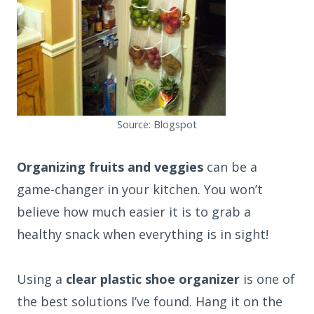
Source: Blogspot
Organizing fruits and veggies
can be a
game-changer in your kitchen. You won’t
believe how much easier it is to grab a
healthy snack when everything is in sight!
Using a
clear plastic shoe organizer
is one of
the best solutions I’ve found. Hang it on the