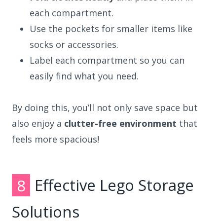
each compartment.
Use the pockets for smaller items like
socks or accessories.
Label each compartment so you can
easily find what you need.
By doing this, you’ll not only save space but
also enjoy a
clutter-free environment
that
feels more spacious!
8
Effective Lego Storage
Solutions