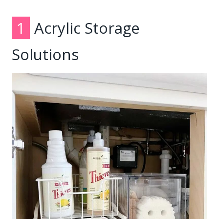
1
Acrylic Storage
Solutions