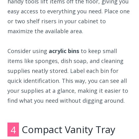
handy tools lift items off the floor, giving you
easy access to everything you need. Place one
or two shelf risers in your cabinet to
maximize the available area.
Consider using
acrylic bins
to keep small
items like sponges, dish soap, and cleaning
supplies neatly stored. Label each bin for
quick identification. This way, you can see all
your supplies at a glance, making it easier to
find what you need without digging around.
4
Compact Vanity Tray