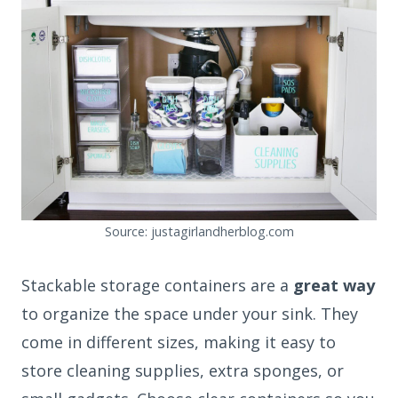
Source: justagirlandherblog.com
Stackable storage containers are a
great way
to organize the space under your sink. They
come in different sizes, making it easy to
store cleaning supplies, extra sponges, or