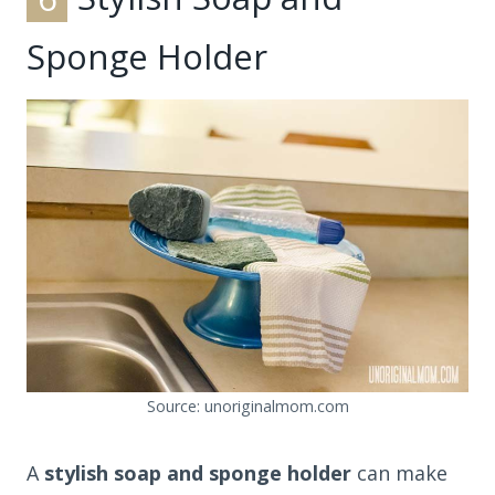
Sponge Holder
Source: unoriginalmom.com
A
stylish soap and sponge holder
can make