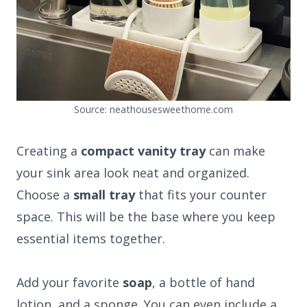
Source: neathousesweethome.com
Creating a
compact vanity tray
can make
your sink area look neat and organized.
Choose a
small tray
that fits your counter
space. This will be the base where you keep
essential items together.
Add your favorite
soap
, a bottle of hand
lotion, and a sponge. You can even include a