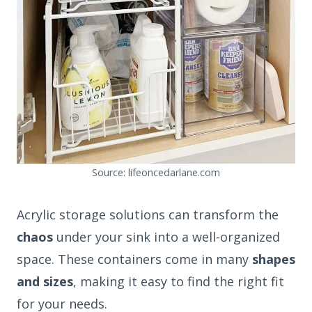
Source: lifeoncedarlane.com
Acrylic storage solutions can transform the
chaos
under your sink into a well-organized
space. These containers come in many
shapes
and sizes
, making it easy to find the right fit
for your needs.