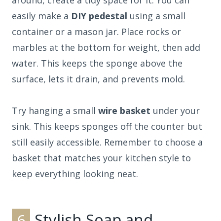
easily make a
DIY pedestal
using a small
container or a mason jar. Place rocks or
marbles at the bottom for weight, then add
water. This keeps the sponge above the
surface, lets it drain, and prevents mold.
Try hanging a small
wire basket
under your
sink. This keeps sponges off the counter but
still easily accessible. Remember to choose a
basket that matches your kitchen style to
keep everything looking neat.
6
Stylish Soap and