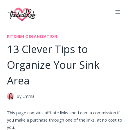
Skip
to
content
KITCHEN ORGANIZATION
13 Clever Tips to
Organize Your Sink
Area
By
Emma
This page contains affiliate links and I earn a commission if
you make a purchase through one of the links, at no cost to
you.