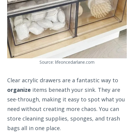
Source: lifeoncedarlane.com
Clear acrylic drawers are a fantastic way to
organize
items beneath your sink. They are
see-through, making it easy to spot what you
need without creating more chaos. You can
store cleaning supplies, sponges, and trash
bags all in one place.