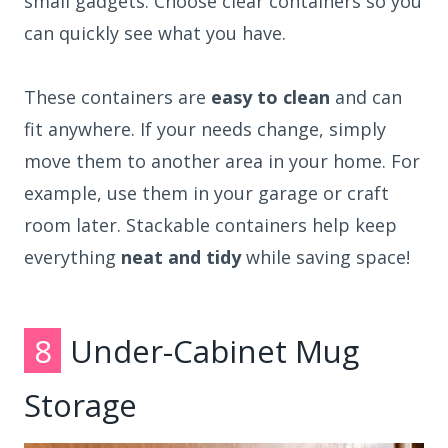
small gadgets. Choose clear containers so you
can quickly see what you have.
These containers are
easy to clean
and can
fit anywhere. If your needs change, simply
move them to another area in your home. For
example, use them in your garage or craft
room later. Stackable containers help keep
everything
neat and tidy
while saving space!
8
Under-Cabinet Mug
Storage