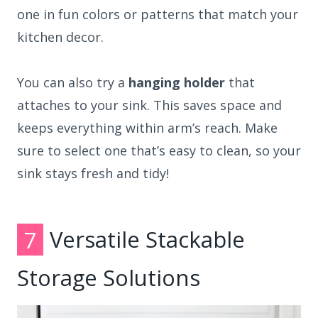
one in fun colors or patterns that match your
kitchen decor.
You can also try a
hanging holder
that
attaches to your sink. This saves space and
keeps everything within arm’s reach. Make
sure to select one that’s easy to clean, so your
sink stays fresh and tidy!
7
Versatile Stackable
Storage Solutions