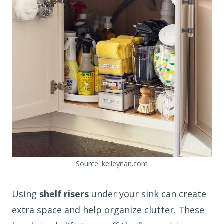
Source: kelleynan.com
Using
shelf risers
under your sink can create
extra space and help organize clutter. These