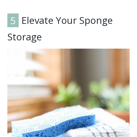
5
Elevate Your Sponge
Storage