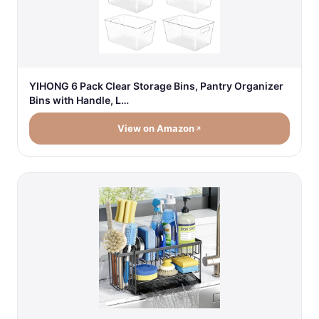
YIHONG 6 Pack Clear Storage Bins, Pantry Organizer
Bins with Handle, L…
View on Amazon