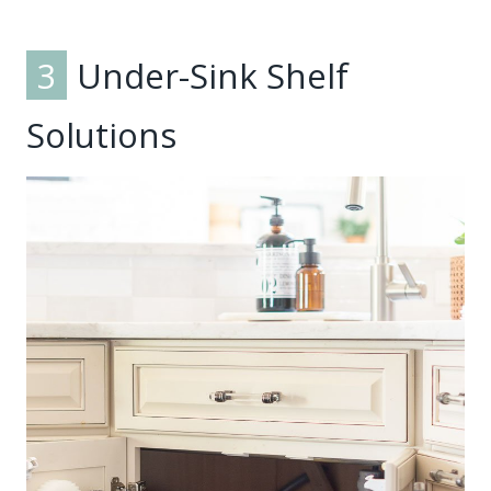
3
Under-Sink Shelf
Solutions