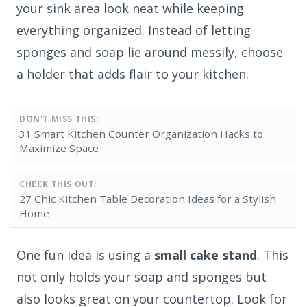
your sink area look neat while keeping
everything organized. Instead of letting
sponges and soap lie around messily, choose
a holder that adds flair to your kitchen.
DON'T MISS THIS:
31 Smart Kitchen Counter Organization Hacks to
Maximize Space
CHECK THIS OUT:
27 Chic Kitchen Table Decoration Ideas for a Stylish
Home
One fun idea is using a
small cake stand
. This
not only holds your soap and sponges but
also looks great on your countertop. Look for