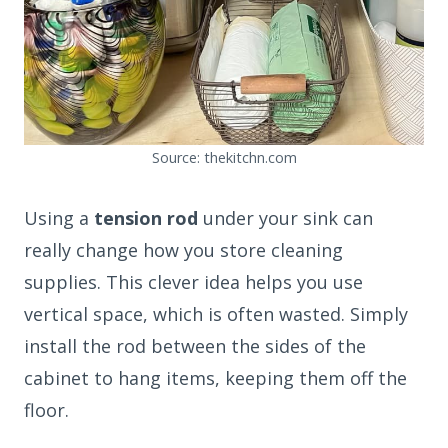
Source: thekitchn.com
Using a
tension rod
under your sink can
really change how you store cleaning
supplies. This clever idea helps you use
vertical space, which is often wasted. Simply
install the rod between the sides of the
cabinet to hang items, keeping them off the
floor.