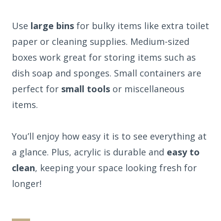
Use
large bins
for bulky items like extra toilet
paper or cleaning supplies. Medium-sized
boxes work great for storing items such as
dish soap and sponges. Small containers are
perfect for
small tools
or miscellaneous
items.
You’ll enjoy how easy it is to see everything at
a glance. Plus, acrylic is durable and
easy to
clean
, keeping your space looking fresh for
longer!