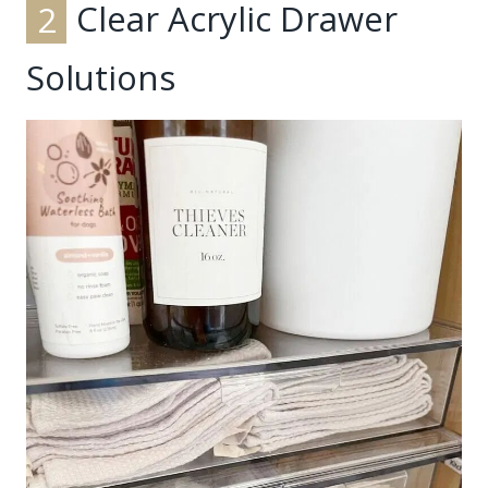
2
Clear Acrylic Drawer
Solutions