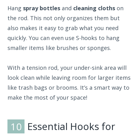
Hang
spray bottles
and
cleaning cloths
on
the rod. This not only organizes them but
also makes it easy to grab what you need
quickly. You can even use S-hooks to hang
smaller items like brushes or sponges.
With a tension rod, your under-sink area will
look clean while leaving room for larger items
like trash bags or brooms. It’s a smart way to
make the most of your space!
10
Essential Hooks for