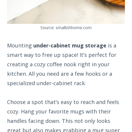
Source: smallishhome.com
Mounting
under-cabinet mug storage
is a
smart way to free up space! It’s perfect for
creating a cozy coffee nook right in your
kitchen. All you need are a few hooks or a
specialized under-cabinet rack.
Choose a spot that’s easy to reach and feels
cozy. Hang your favorite mugs with their
handles facing down. This not only looks
great but also makes grabbing a mug super