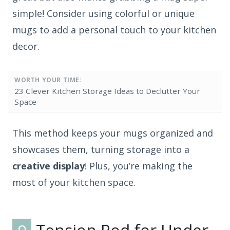
simple! Consider using colorful or unique
mugs to add a personal touch to your kitchen
decor.
WORTH YOUR TIME:
23 Clever Kitchen Storage Ideas to Declutter Your
Space
This method keeps your mugs organized and
showcases them, turning storage into a
creative display
! Plus, you’re making the
most of your kitchen space.