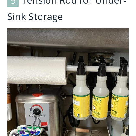
9
Tension Rod for Under-
Sink Storage