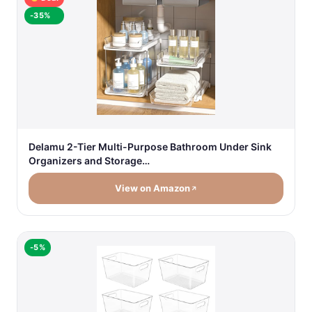
-35%
Delamu 2-Tier Multi-Purpose Bathroom Under Sink
Organizers and Storage…
View on Amazon
-5%