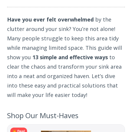
Have you ever felt overwhelmed
by the
clutter around your sink? You’re not alone!
Many people struggle to keep this area tidy
while managing limited space. This guide will
show you
13 simple and effective ways
to
clear the chaos and transform your sink area
into a neat and organized haven. Let’s dive
into these easy and practical solutions that
will make your life easier today!
Shop Our Must-Haves
Deal