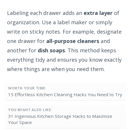
Labeling each drawer adds an
extra layer
of
organization. Use a label maker or simply
write on sticky notes. For example, designate
one drawer for
all-purpose cleaners
and
another for
dish soaps
. This method keeps
everything tidy and ensures you know exactly
where things are when you need them.
WORTH YOUR TIME:
15 Effortless Kitchen Cleaning Hacks You Need to Try
YOU MIGHT ALSO LIKE:
31 Ingenious Kitchen Storage Hacks to Maximize
Your Space