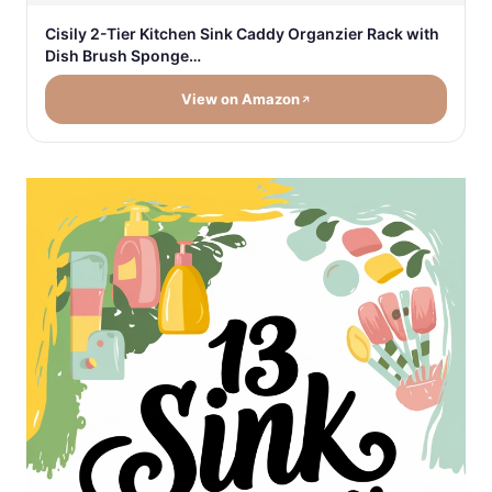
Cisily 2-Tier Kitchen Sink Caddy Organzier Rack with
Dish Brush Sponge…
View on Amazon