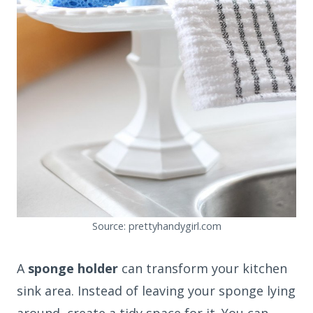
Source: prettyhandygirl.com
A
sponge holder
can transform your kitchen
sink area. Instead of leaving your sponge lying
around, create a tidy space for it. You can