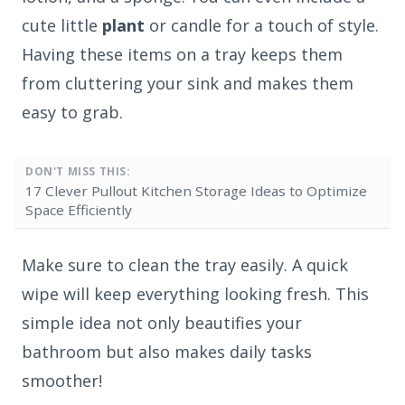
cute little
plant
or candle for a touch of style.
Having these items on a tray keeps them
from cluttering your sink and makes them
easy to grab.
DON'T MISS THIS:
17 Clever Pullout Kitchen Storage Ideas to Optimize
Space Efficiently
Make sure to clean the tray easily. A quick
wipe will keep everything looking fresh. This
simple idea not only beautifies your
bathroom but also makes daily tasks
smoother!